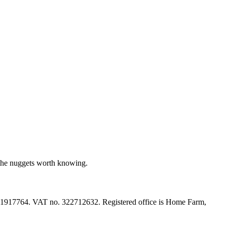
 the nuggets worth knowing.
 11917764. VAT no. 322712632. Registered office is Home Farm,