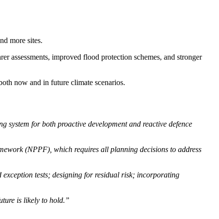
nd more sites.
arer assessments, improved flood protection schemes, and stronger
both now and in future climate scenarios.
ing system for both proactive development and reactive defence
amework (NPPF), which requires all planning decisions to address
exception tests; designing for residual risk; incorporating
ure is likely to hold.”