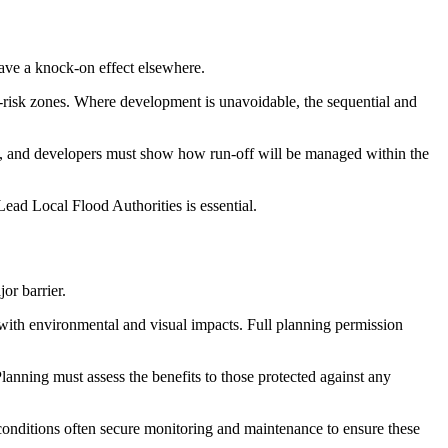
have a knock-on effect elsewhere.
-risk zones. Where development is unavoidable, the sequential and
es, and developers must show how run-off will be managed within the
ead Local Flood Authorities is essential.
or barrier.
with environmental and visual impacts. Full planning permission
Planning must assess the benefits to those protected against any
 conditions often secure monitoring and maintenance to ensure these