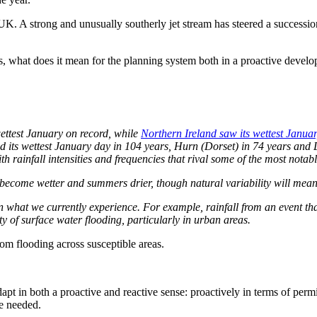
. A strong and unusually southerly jet stream has steered a succession
, what does it mean for the planning system both in a proactive develop
ttest January on record, while
Northern Ireland saw its wettest Janua
ded its wettest January day in 104 years, Hurn (Dorset) in 74 years and
th rainfall intensities and frequencies that rival some of the most nota
 become wetter and summers drier, though natural variability will mean w
an what we currently experience. For example, rainfall from an event th
y of surface water flooding, particularly in urban areas.
rom flooding across susceptible areas.
dapt in both a proactive and reactive sense: proactively in terms of per
re needed.