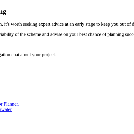
ing
, it’s worth seeking expert advice at an early stage to keep you out of
iability of the scheme and advise on your best chance of planning succ
ation chat about your project.
r Planner.
thwater