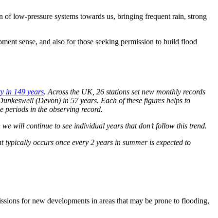
 of low-pressure systems towards us, bringing frequent rain, strong
ment sense, and also for those seeking permission to build flood
ry in 149 years
. Across the UK, 26 stations set new monthly records
 Dunkeswell (Devon) in 57 years. Each of these figures helps to
ble periods in the observing record.
e will continue to see individual years that don’t follow this trend.
at typically occurs once every 2 years in summer is expected to
missions for new developments in areas that may be prone to flooding,