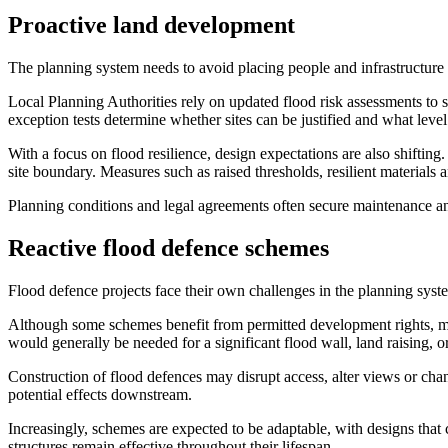
Proactive land development
The planning system needs to avoid placing people and infrastructure 
Local Planning Authorities rely on updated flood risk assessments to
exception tests determine whether sites can be justified and what level 
With a focus on flood resilience, design expectations are also shift
site boundary. Measures such as raised thresholds, resilient materials 
Planning conditions and legal agreements often secure maintenance an
Reactive flood defence schemes
Flood defence projects face their own challenges in the planning system
Although some schemes benefit from permitted development rights, man
would generally be needed for a significant flood wall, land raising, or
Construction of flood defences may disrupt access, alter views or chang
potential effects downstream.
Increasingly, schemes are expected to be adaptable, with designs that
structures remain effective throughout their lifespan.