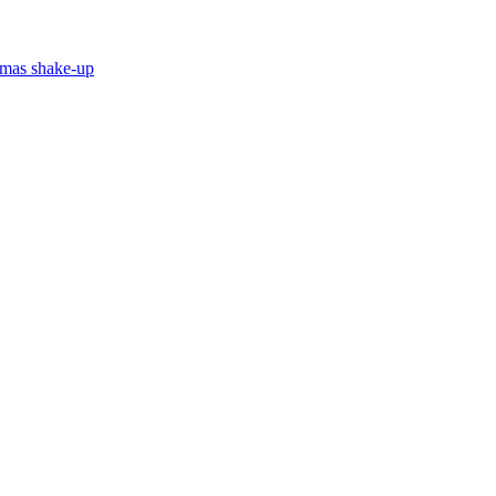
stmas shake-up