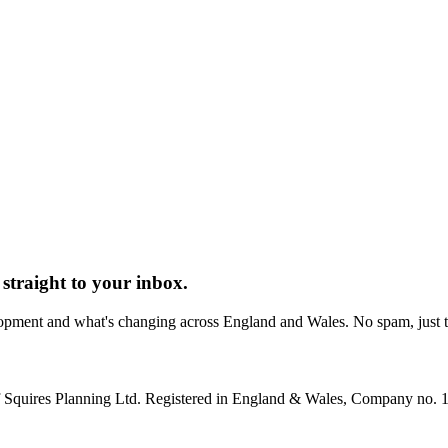
straight to your inbox.
elopment and what's changing across England and Wales. No spam, just
 of Squires Planning Ltd. Registered in England & Wales, Company no.