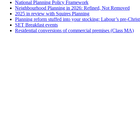
National Planning Policy Framework
Neighbourhood Planning in 2026: Refined, Not Removed
2025 in review with Squires Planning
Planning reform stuffed into your stocking: Labour’s pre-Chri
SET Breakfast events
Residential conversions of commercial premises (Class MA)