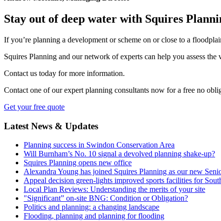
Stay out of deep water with Squires Plann
If you’re planning a development or scheme on or close to a floodplain
Squires Planning and our network of experts can help you assess the v
Contact us today for more information.
Contact one of our expert planning consultants now for a free no oblig
Get your free quote
Latest News & Updates
Planning success in Swindon Conservation Area
Will Burnham’s No. 10 signal a devolved planning shake-up?
Squires Planning opens new office
Alexandra Young has joined Squires Planning as our new Senio
Appeal decision green-lights improved sports facilities for Sou
Local Plan Reviews: Understanding the merits of your site
"Significant” on-site BNG: Condition or Obligation?
Politics and planning: a changing landscape
Flooding, planning and planning for flooding