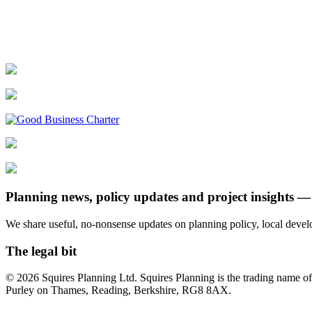
Planning news, policy updates and project insights — 
We share useful, no-nonsense updates on planning policy, local dev
The legal bit
© 2026 Squires Planning Ltd. Squires Planning is the trading name
Purley on Thames, Reading, Berkshire, RG8 8AX.