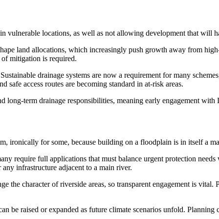
in vulnerable locations, as well as not allowing development that will 
 shape land allocations, which increasingly push growth away from high
of mitigation is required.
ing. Sustainable drainage systems are now a requirement for many schem
and safe access routes are becoming standard in at-risk areas.
d long-term drainage responsibilities, meaning early engagement with L
, ironically for some, because building on a floodplain is in itself a maj
y require full applications that must balance urgent protection needs 
 any infrastructure adjacent to a main river.
e the character of riverside areas, so transparent engagement is vital. 
 can be raised or expanded as future climate scenarios unfold. Planning