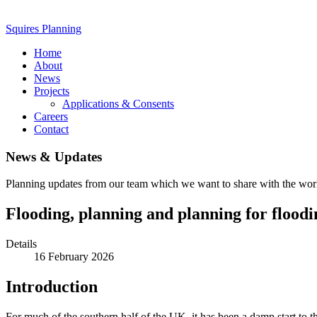
Squires Planning
Home
About
News
Projects
Applications & Consents
Careers
Contact
News & Updates
Planning updates from our team which we want to share with the wor
Flooding, planning and planning for floodi
Details
16 February 2026
Introduction
For much of the southern half of the UK, it has been a damp start to th