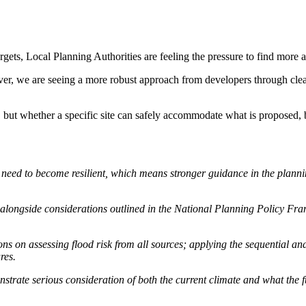
ts, Local Planning Authorities are feeling the pressure to find more a
ever, we are seeing a more robust approach from developers through cle
 but whether a specific site can safely accommodate what is proposed, 
 need to become resilient, which means stronger guidance in the plann
 alongside considerations outlined in the National Planning Policy Fr
 on assessing flood risk from all sources; applying the sequential and 
res.
strate serious consideration of both the current climate and what the fut