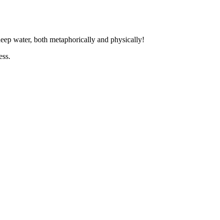
 deep water, both metaphorically and physically!
ess.