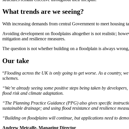
What trends are we seeing?
With increasing demands from central Government to meet housing targe
Avoiding development on floodplains altogether is not realistic; how
mitigation and resilience measures.
The question is not whether building on a floodplain is always wrong,
Our take
“
Flooding across the UK is only going to get worse. As a country, we
schemes.
“We’re already seeing some positive steps being taken by developers,
flood risk and climate adaptation.
“The Planning Practice Guidance (PPG) also gives specific instructions
sustainable drainage; and using flood resistance and resilience measu
“Building on floodplains will continue, but applications need to demon
Andrew Metcalfe, Managing Director