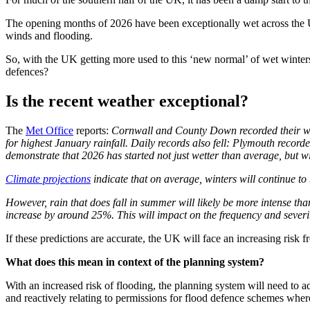
The opening months of 2026 have been exceptionally wet across the UK
winds and flooding.
So, with the UK getting more used to this ‘new normal’ of wet winters
defences?
Is the recent weather exceptional?
The
Met Office
reports:
Cornwall and County Down recorded their we
for highest January rainfall. Daily records also fell: Plymouth recor
demonstrate that 2026 has started not just wetter than average, but wi
Climate projections
indicate that on average, winters will continue to
However, rain that does fall in summer will likely be more intense th
increase by around 25%. This will impact on the frequency and severit
If these predictions are accurate, the UK will face an increasing risk f
What does this mean in context of the planning system?
With an increased risk of flooding, the planning system will need to a
and reactively relating to permissions for flood defence schemes whe